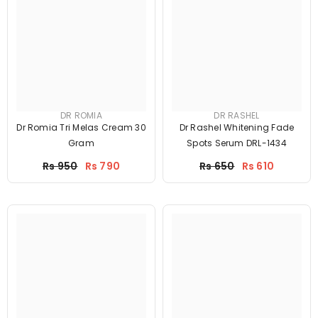
DR ROMIA
DR RASHEL
Dr Romia Tri Melas Cream 30
Dr Rashel Whitening Fade
Gram
Spots Serum DRL-1434
Price
Price
Rs 950
Rs 790
Rs 650
Rs 610