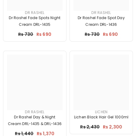
DR RASHEL
DR RASHEL
Dr Rashel Fade Spots Night
Dr Rashel Fade Spot Day
Cream DRL-1435
Cream DRL-1436
Price
Price
Rs 730
Rs 690
Rs 730
Rs 690
DR RASHEL
LICHEN
Dr Rashel Day & Night
Lichen Black Hair Gel 1000ml
Cream DRL-1435 & DRL-1436
Price
Rs 2,430
Rs 2,300
Price
Rs 1,440
Rs 1,370