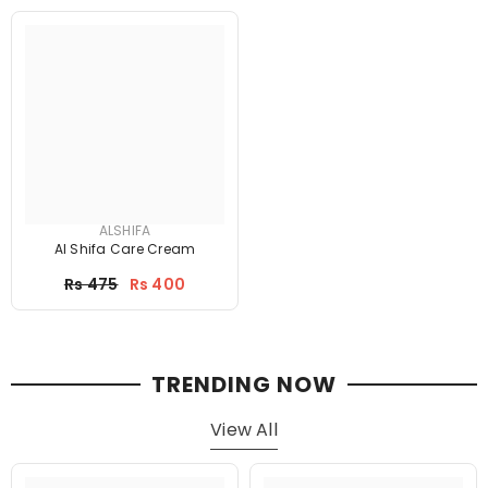
ALSHIFA
Al Shifa Care Cream
Price
Rs 475
Rs 400
TRENDING NOW
View All