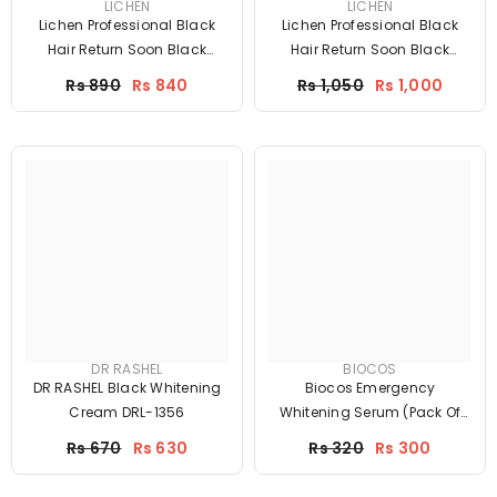
LICHEN
LICHEN
Lichen Professional Black
Lichen Professional Black
Hair Return Soon Black
Hair Return Soon Black
Shampoo 200ml
Shampoo 200ml
Price
Price
Rs 890
Rs 840
Rs 1,050
Rs 1,000
DR RASHEL
BIOCOS
DR RASHEL Black Whitening
Biocos Emergency
Cream DRL-1356
Whitening Serum (Pack Of
Two)
Price
Price
Rs 670
Rs 630
Rs 320
Rs 300