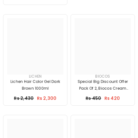
LICHEN
BIOCOS
Lichen Hair Color Gel Dark
Special Big Discount Offer
Brown 1000ml
Pack Of 2, Biocos Cream
With Biocos Serum
Price
Price
Rs 2,430
Rs 2,300
Rs 450
Rs 420