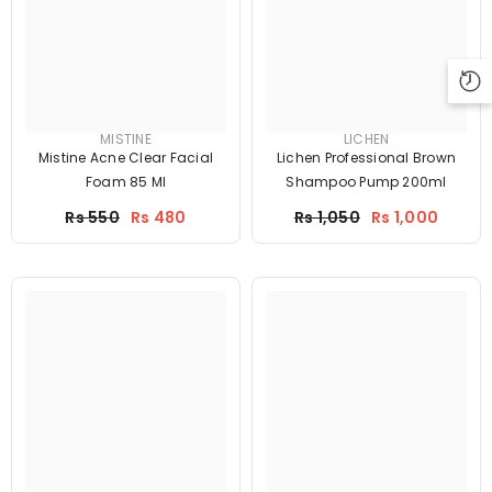
MISTINE
LICHEN
Mistine Acne Clear Facial
Lichen Professional Brown
Foam 85 Ml
Shampoo Pump 200ml
Price
Price
Rs 550
Rs 480
Rs 1,050
Rs 1,000