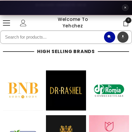
SKIP TO CONTENT
×
⏰ DELIVERY TIME 02 TO 05 DAYS ⏰
Welcome To
0
0
Yehchez
ite
HIGH SELLING BRANDS