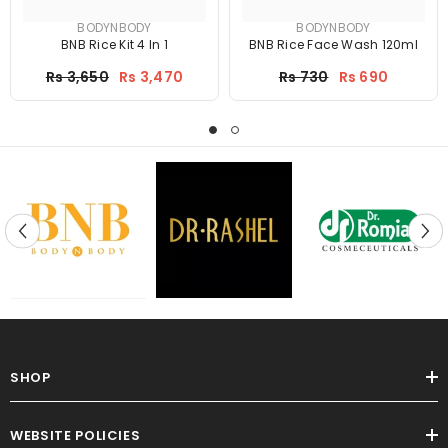
BODYNBODY
BODYNBODY
BNB Rice Kit 4 In 1
BNB Rice Face Wash 120ml
Price
Price
Rs 3,650
Rs 3,470
Rs 730
Rs 690
SHOP
WEBSITE POLICIES