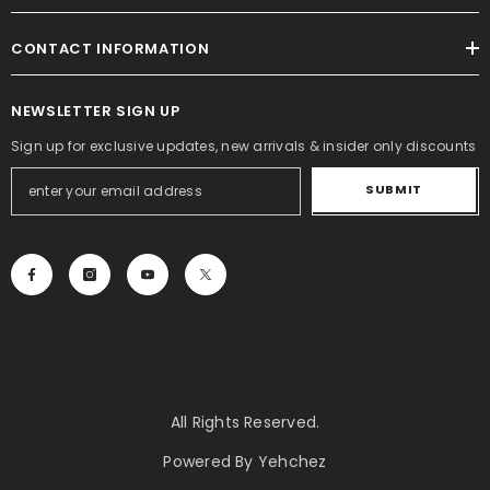
CONTACT INFORMATION
NEWSLETTER SIGN UP
Sign up for exclusive updates, new arrivals & insider only discounts
SUBMIT
All Rights Reserved.
Powered By Yehchez