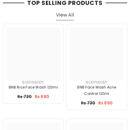
TOP SELLING PRODUCTS
View All
BODYNBODY
BODYNBODY
BNB Rice Face Wash 120ml
BNB Face Wash Acne
Control 120ml
Price
Rs 730
Rs 690
Price
Rs 730
Rs 690