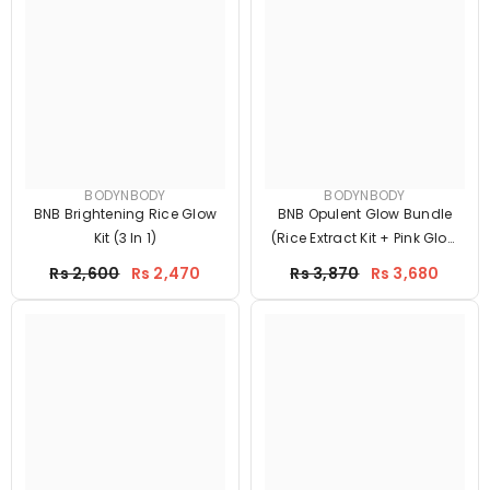
BODYNBODY
BODYNBODY
BNB Brightening Rice Glow
BNB Opulent Glow Bundle
Kit (3 In 1)
(Rice Extract Kit + Pink Glow
SPF60)
Price
Price
Rs 2,600
Rs 2,470
Rs 3,870
Rs 3,680