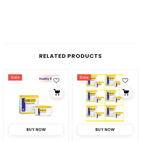
RELATED PRODUCTS
Sale
Sale
BUY NOW
BUY NOW