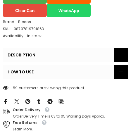
Clear Cart
WhatsApp
Brand:
Biocos
SKU:
98797819791863
Availability:
In stock
DESCRIPTION
HOW TO USE
59 customers are viewing this product
Order Delivery
Order Delivery Time is 03 to 05 Working Days Approx.
Free Returns
Learn More.