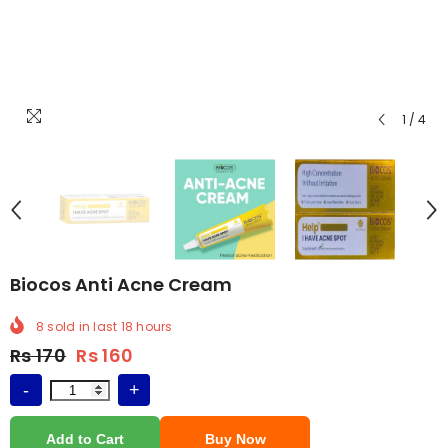
1
/
4
Biocos Anti Acne Cream
8
sold in last
18
hours
Price
Rs 170
Rs 160
-
+
Add to Cart
Buy Now