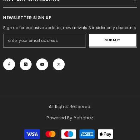
NEWSLETTER SIGN UP
Sign up for exclusive updates, new arrivals & insider only discounts
SUBMIT
All Rights Reserved.
Powered By Yehchez
Payment
methods