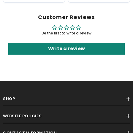
Customer Reviews
Be the first to write a review
Write a review
SHOP
WEBSITE POLICIES
CONTACT INFORMATION