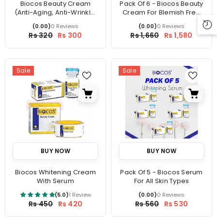
Biocos Beauty Cream
Pack Of 6 - Biocos Beauty
(Anti-Aging, Anti-Wrinkle,
Cream For Blemish Free
Dark Circles)
Skin
(0.00)
0 Reviews
(0.00)
0 Reviews
Price
Price
Rs 320
Rs 300
Rs 1,660
Rs 1,580
Sale
Sale
BUY NOW
BUY NOW
Biocos Whitening Cream
Pack Of 5 - Biocos Serum
With Serum
For All Skin Types
(5.0)
1 Review
(0.00)
0 Reviews
Price
Price
Rs 450
Rs 420
Rs 560
Rs 530