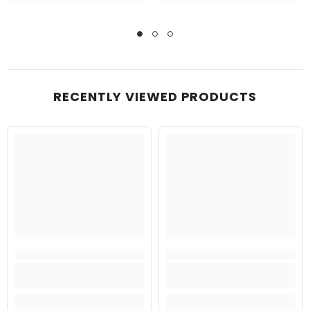
RECENTLY VIEWED PRODUCTS