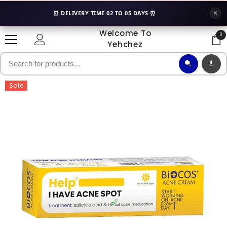
SKIP TO CONTENT
×
⏰ DELIVERY TIME 02 TO 05 DAYS ⏰
Welcome To
0
0
Yehchez
ite
Sale